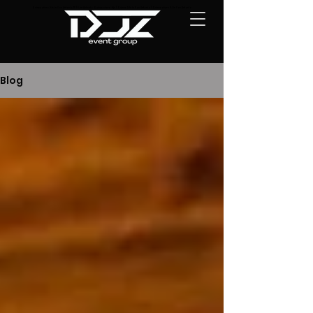
Quinceañera DJs in San Antonio TX | San Antonio Quinceañera djs | Quince DJs in San Antonio | Quinceañera DJ in San Antonio
Blog